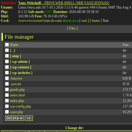
%ko- %4jv-
%o8- %ociay-
Attention:
Yanz Webshell!
- PRIV8 WEB SHELL ORB YANZ BYPASS!
Uname:
Linux feiyu.zalo.10.7-10.1.2026 5.15.0-46-generic #49-Ubuntu SMP Thu Aug 
Php:
8.3.22
Safe mode:
OFF
Datetime:
2026-08-06 19:58:33
Hdd:
245.98 GB
Free:
76.16 GB (30%)
Cwd:
/
www/
wwwroot/
1start.de.com/
drwxr-xr-x
[ root ]
[ home ]
Text
[
Files
]
File manager
Name
Size
[ . ]
dir
[ amp ]
dir
[ wp-admin ]
dir
[ wp-content ]
dir
[ wp-includes ]
dir
.htaccess
626 B
.user.ini
95 B
goods.php
173.7
index.html
1.78 
index.php
12.26
wp-conffg.php
127.5
wper.php
16.29
Change dir: