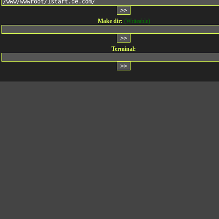
Make dir:
(Writeable)
Terminal: