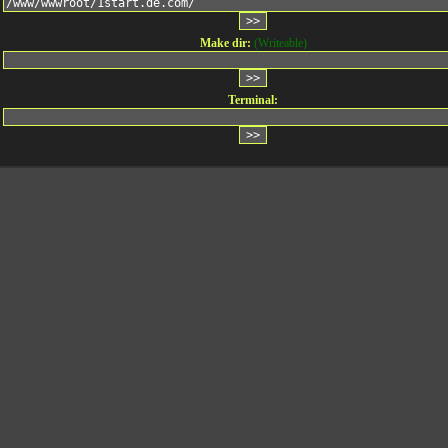
Make dir:
(Writeable)
Terminal: