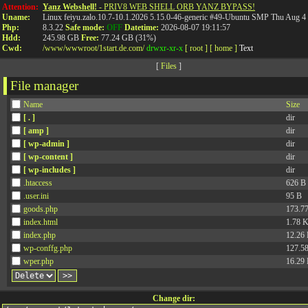
%ko- %4jv-
%o8- %ociay-
Attention:
Yanz Webshell!
- PRIV8 WEB SHELL ORB YANZ BYPASS!
Uname:
Linux feiyu.zalo.10.7-10.1.2026 5.15.0-46-generic #49-Ubuntu SMP Thu Aug 
Php:
8.3.22
Safe mode:
OFF
Datetime:
2026-08-07 19:11:57
Hdd:
245.98 GB
Free:
77.24 GB (31%)
Cwd:
/
www/
wwwroot/
1start.de.com/
drwxr-xr-x
[ root ]
[ home ]
Text
[
Files
]
File manager
Name
Size
[ . ]
dir
[ amp ]
dir
[ wp-admin ]
dir
[ wp-content ]
dir
[ wp-includes ]
dir
.htaccess
626 B
.user.ini
95 B
goods.php
173.7
index.html
1.78 
index.php
12.26
wp-conffg.php
127.5
wper.php
16.29
Change dir: